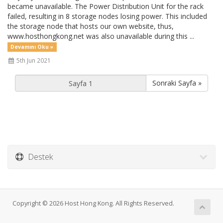
became unavailable. The Power Distribution Unit for the rack
failed, resulting in 8 storage nodes losing power. This included
the storage node that hosts our own website, thus,
www.hosthongkong.net was also unavailable during this ...
Devamını Oku »
5th Jun 2021
Sonraki Sayfa »
Destek
Copyright © 2026 Host Hong Kong. All Rights Reserved.