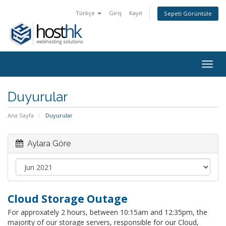
Türkçe
Giriş
Kayıt
Sepeti Görüntüle
Togg
navig
Duyurular
Ana Sayfa
Duyurular
Aylara Göre
Cloud Storage Outage
For approxately 2 hours, between 10:15am and 12:35pm, the
majority of our storage servers, responsible for our Cloud,