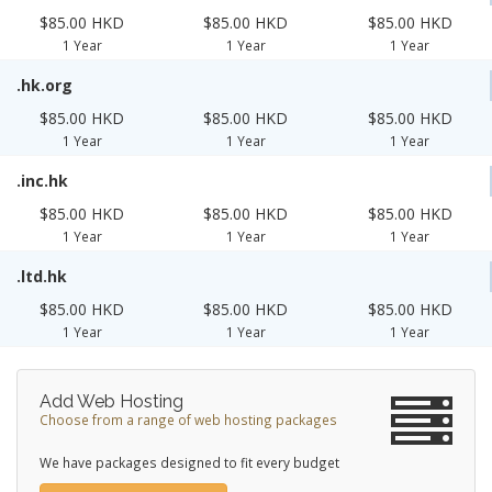
$85.00 HKD
$85.00 HKD
$85.00 HKD
1 Year
1 Year
1 Year
.hk.org
$85.00 HKD
$85.00 HKD
$85.00 HKD
1 Year
1 Year
1 Year
.inc.hk
$85.00 HKD
$85.00 HKD
$85.00 HKD
1 Year
1 Year
1 Year
.ltd.hk
$85.00 HKD
$85.00 HKD
$85.00 HKD
1 Year
1 Year
1 Year
Add Web Hosting
Choose from a range of web hosting packages
We have packages designed to fit every budget