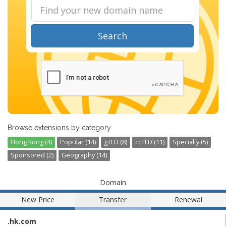
Search
Browse extensions by category
Hong Kong (4)
Popular (14)
gTLD (8)
ccTLD (11)
Specialty (5)
Sponsored (2)
Geography (14)
Domain
New Price
Transfer
Renewal
.hk.com