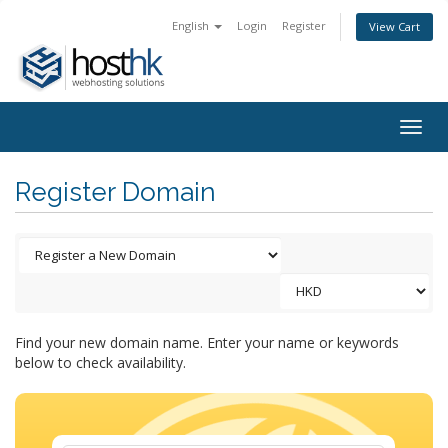
English
Login
Register
View Cart
Togg
navig
Register Domain
Find your new domain name. Enter your name or keywords
below to check availability.