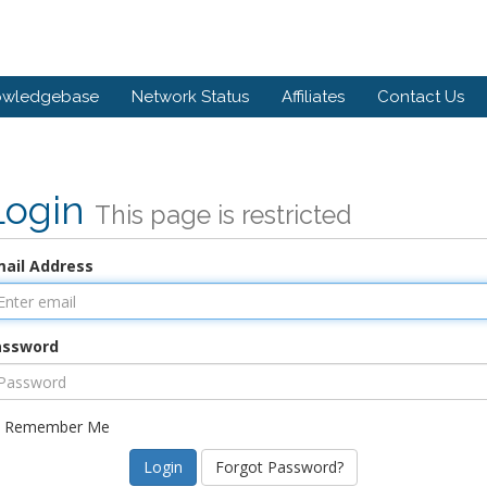
owledgebase
Network Status
Affiliates
Contact Us
Login
This page is restricted
ail Address
assword
Remember Me
Forgot Password?