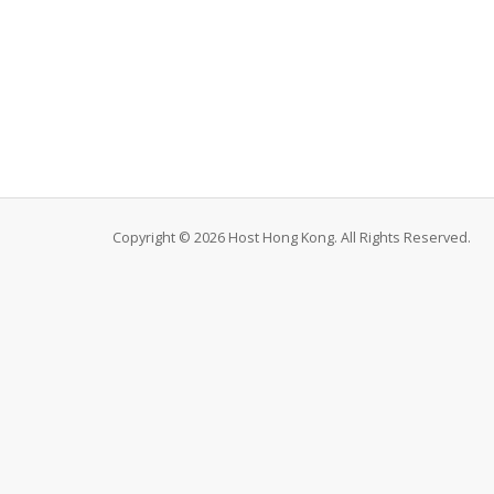
Copyright © 2026 Host Hong Kong. All Rights Reserved.