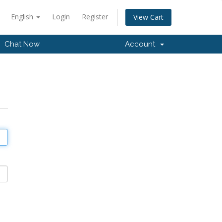
English
Login
Register
View Cart
Chat Now
Account