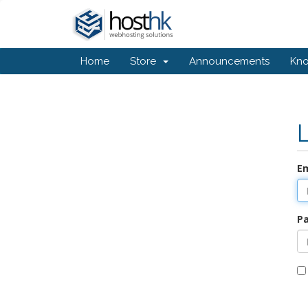
Home
Store
Announcements
Kn
Em
P