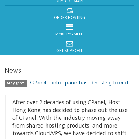
BUY A DOMAIN
ORDER HOSTING
MAKE PAYMENT
GET SUPPORT
News
CPanel control panel based hosting to end
May 31st
After over 2 decades of using CPanel, Host
Hong Kong has decided to phase out the use
of CPanel. With the industry moving away
from shared hosting products, and more
towards Cloud/VPS, we have decided to shift