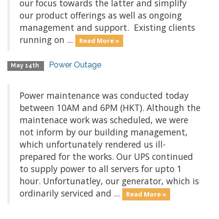
our focus towards the latter and simplify
our product offerings as well as ongoing
management and support. Existing clients
running on ...
Read More »
Power Outage
May 14th
Power maintenance was conducted today
between 10AM and 6PM (HKT). Although the
maintenace work was scheduled, we were
not inform by our building management,
which unfortunately rendered us ill-
prepared for the works. Our UPS continued
to supply power to all servers for upto 1
hour. Unfortunatley, our generator, which is
ordinarily serviced and ...
Read More »