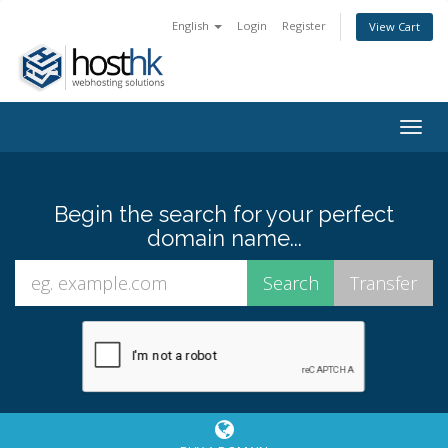
English
Login
Register
View Cart
Togg
navig
Begin the search for your perfect
domain name...