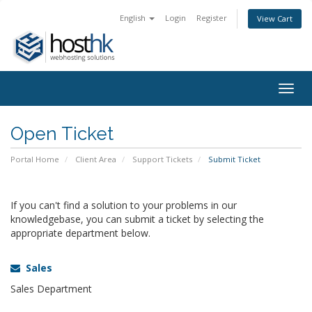
English
Login
Register
View Cart
Togg
navig
Open Ticket
Portal Home
Client Area
Support Tickets
Submit Ticket
If you can't find a solution to your problems in our
knowledgebase, you can submit a ticket by selecting the
appropriate department below.
Sales
Sales Department