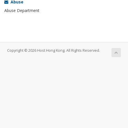
Abuse
Abuse Department
Copyright © 2026 Host Hong Kong. All Rights Reserved.