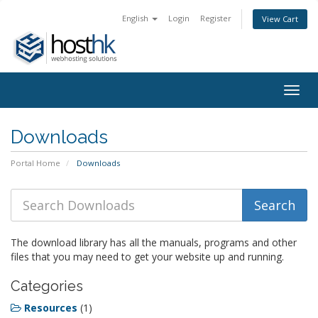
English
Login
Register
View Cart
Togg
navig
Downloads
Portal Home
Downloads
The download library has all the manuals, programs and other
files that you may need to get your website up and running.
Categories
Resources
(1)