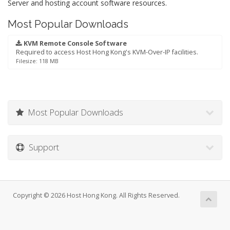
Server and hosting account software resources.
Most Popular Downloads
KVM Remote Console Software
Required to access Host Hong Kong's KVM-Over-IP facilities.
Filesize: 118 MB
Most Popular Downloads
Support
Copyright © 2026 Host Hong Kong. All Rights Reserved.