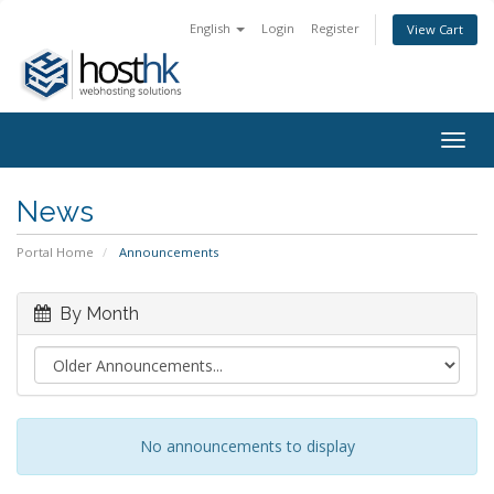
English
Login
Register
View Cart
Togg
navig
News
Portal Home
Announcements
By Month
No announcements to display