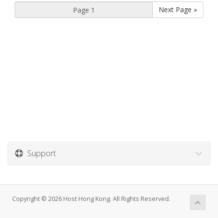
Next Page »
Support
Copyright © 2026 Host Hong Kong. All Rights Reserved.