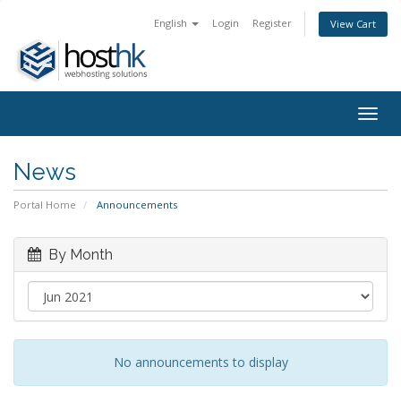
English
Login
Register
View Cart
Togg
navig
News
Portal Home
Announcements
By Month
No announcements to display