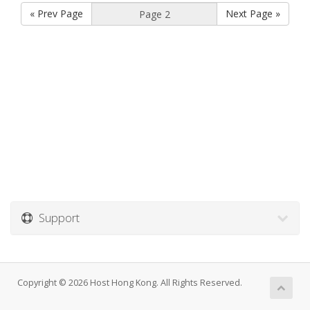
« Prev Page
Next Page »
Support
Copyright © 2026 Host Hong Kong. All Rights Reserved.