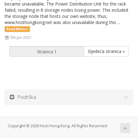
became unavailable. The Power Distribution Unit for the rack
failed, resulting in 8 storage nodes losing power. This included
the storage node that hosts our own website, thus,
www.hosthongkong.net was also unavailable during this ...
Read More »
5th Jun 2021
Sljedeća stranica »
Podrška
Copyright © 2026 Host Hong Kong. All Rights Reserved.