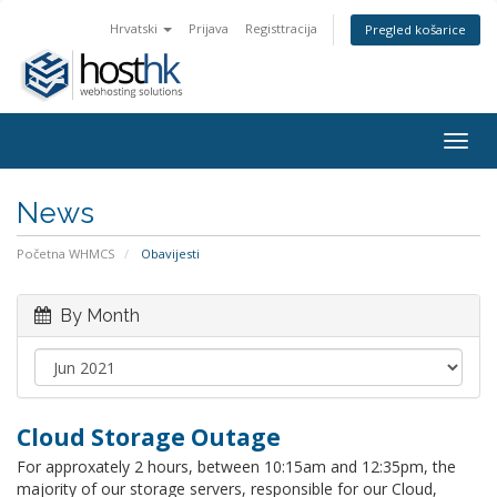
Hrvatski
Prijava
Registtracija
Pregled košarice
Togg
navig
News
Početna WHMCS
Obavijesti
By Month
Cloud Storage Outage
For approxately 2 hours, between 10:15am and 12:35pm, the
majority of our storage servers, responsible for our Cloud,