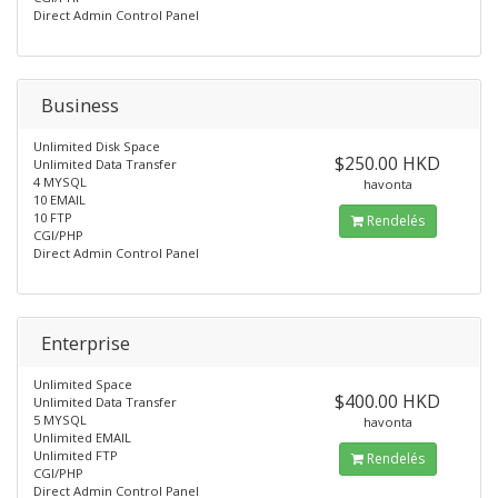
Direct Admin Control Panel
Business
Unlimited Disk Space
$250.00 HKD
Unlimited Data Transfer
4 MYSQL
havonta
10 EMAIL
10 FTP
Rendelés
CGI/PHP
Direct Admin Control Panel
Enterprise
Unlimited Space
$400.00 HKD
Unlimited Data Transfer
5 MYSQL
havonta
Unlimited EMAIL
Unlimited FTP
Rendelés
CGI/PHP
Direct Admin Control Panel