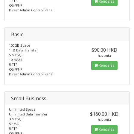
1 FTP
Rendelés
CGI/PHP
Direct Admin Control Panel
Basic
100GB Space
$90.00 HKD
1TB Data Transfer
5 MYSQL
havonta
10 EMAIL
5 FTP
Rendelés
CGI/PHP
Direct Admin Control Panel
Small Business
Unlimited Space
$160.00 HKD
Unlimited Data Transfer
3 MYSQL
havonta
5 EMAIL
5 FTP
Rendelés
CGI/PHP