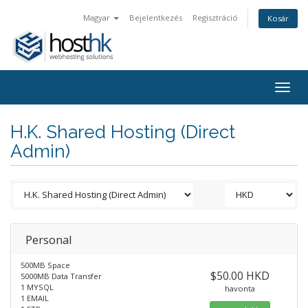
Magyar
Bejelentkezés
Regisztráció
Kosár
Togg
navig
H.K. Shared Hosting (Direct
Admin)
Personal
500MB Space
$50.00 HKD
5000MB Data Transfer
1 MYSQL
havonta
1 EMAIL