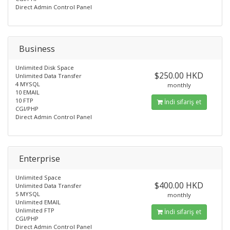
Direct Admin Control Panel
Business
Unlimited Disk Space
$250.00 HKD
Unlimited Data Transfer
4 MYSQL
monthly
10 EMAIL
10 FTP
İndi sifariş et
CGI/PHP
Direct Admin Control Panel
Enterprise
Unlimited Space
$400.00 HKD
Unlimited Data Transfer
5 MYSQL
monthly
Unlimited EMAIL
Unlimited FTP
İndi sifariş et
CGI/PHP
Direct Admin Control Panel