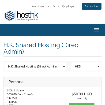
Azerbaijani
Giriş
Qeydiyyat
Səbətə bax
Togg
navig
H.K. Shared Hosting (Direct
Admin)
Personal
500MB Space
$50.00 HKD
5000MB Data Transfer
1 MYSQL
monthly
1 EMAIL