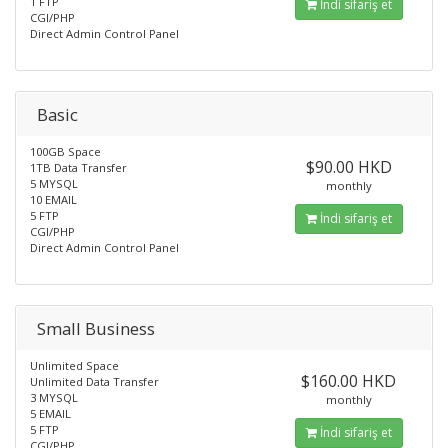
1 FTP
İndi sifariş et
CGI/PHP
Direct Admin Control Panel
Basic
100GB Space
$90.00 HKD
1TB Data Transfer
5 MYSQL
monthly
10 EMAIL
5 FTP
İndi sifariş et
CGI/PHP
Direct Admin Control Panel
Small Business
Unlimited Space
$160.00 HKD
Unlimited Data Transfer
3 MYSQL
monthly
5 EMAIL
5 FTP
İndi sifariş et
CGI/PHP