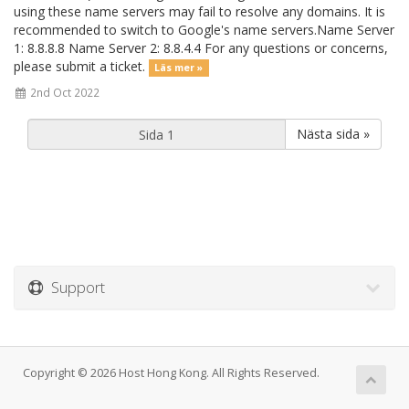
using these name servers may fail to resolve any domains. It is
recommended to switch to Google's name servers.Name Server
1: 8.8.8.8 Name Server 2: 8.8.4.4 For any questions or concerns,
please submit a ticket.
Läs mer »
2nd Oct 2022
Nästa sida »
Support
Copyright © 2026 Host Hong Kong. All Rights Reserved.