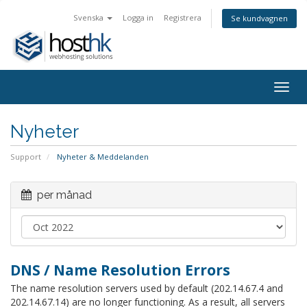
Svenska
Logga in
Registrera
Se kundvagnen
Togg
navig
Nyheter
Support
Nyheter & Meddelanden
per månad
DNS / Name Resolution Errors
The name resolution servers used by default (202.14.67.4 and
202.14.67.14) are no longer functioning. As a result, all servers