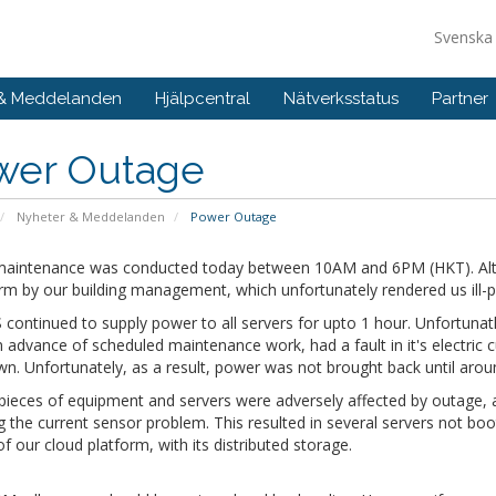
Svensk
 & Meddelanden
Hjälpcentral
Nätverksstatus
Partner
wer Outage
Nyheter & Meddelanden
Power Outage
aintenance was conducted today between 10AM and 6PM (HKT). Alt
rm by our building management, which unfortunately rendered us ill-p
continued to supply power to all servers for upto 1 hour. Unfortunatle
n advance of scheduled maintenance work, had a fault in it's electric c
wn. Unfortunately, as a result, power was not brought back until ar
 pieces of equipment and servers were adversely affected by outage,
g the current sensor problem. This resulted in several servers not bo
of our cloud platform, with its distributed storage.