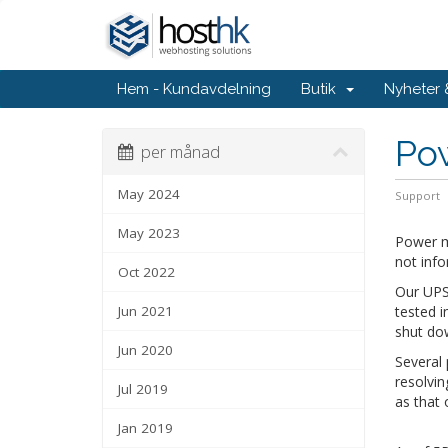
Hem - Kundavdelning
Butik
Nyheter
Po
per månad
May 2024
Support
May 2023
Power m
not info
Oct 2022
Our UPS 
Jun 2021
tested i
shut do
Jun 2020
Several
resolvin
Jul 2019
as that 
Jan 2019