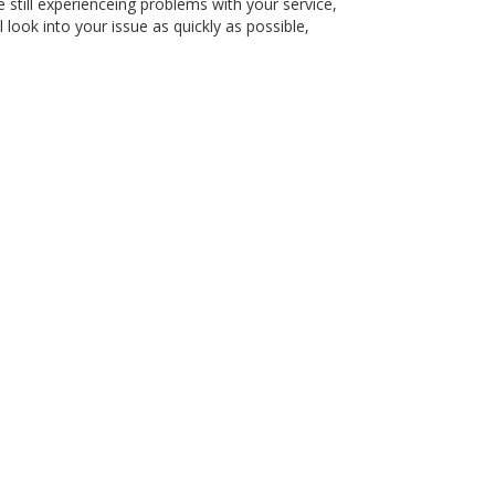
 still experienceing problems with your service,
 look into your issue as quickly as possible,