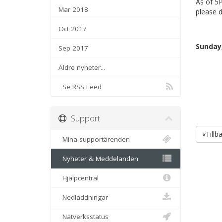
As of 5P
Mar 2018
please d
Oct 2017
Sunday,
Sep 2017
Äldre nyheter...
Se RSS Feed
Support
«Tillb
Mina supportärenden
Nyheter & Meddelanden
Hjälpcentral
Nedladdningar
Nätverksstatus