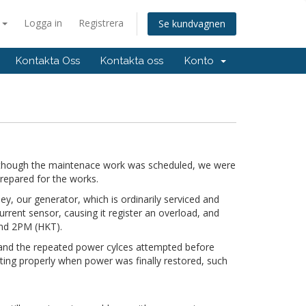
a
Logga in
Registrera
Se kundvagnen
Kontakta Oss
Kontakta oss
Konto
hough the maintenace work was scheduled, we were
repared for the works.
y, our generator, which is ordinarily serviced and
urrent sensor, causing it register an overload, and
ound 2PM (HKT).
 and the repeated power cylces attempted before
oting properly when power was finally restored, such