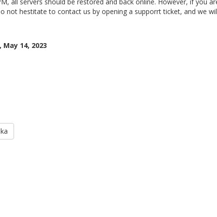
M, all servers should be restored and back online. However, if you are
o not hestitate to contact us by opening a supporrt ticket, and we will
 May 14, 2023
aka