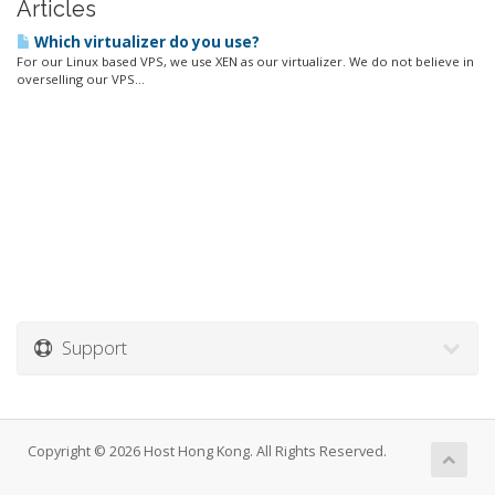
Articles
Which virtualizer do you use?
For our Linux based VPS, we use XEN as our virtualizer. We do not believe in
overselling our VPS...
Support
Copyright © 2026 Host Hong Kong. All Rights Reserved.