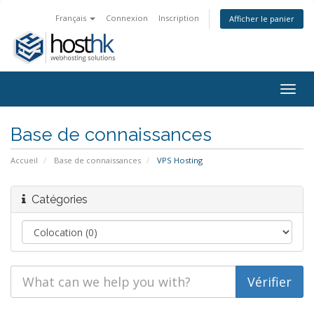
Français
Connexion
Inscription
Afficher le panier
Togg
navig
Base de connaissances
Accueil
Base de connaissances
VPS Hosting
Catégories