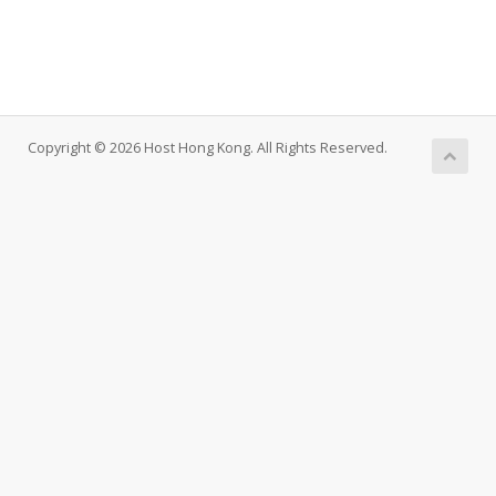
Copyright © 2026 Host Hong Kong. All Rights Reserved.