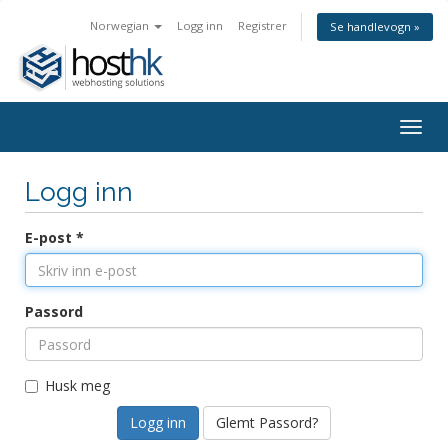
Norwegian
Logg inn
Registrer
Se handlevogn »
Togg
navig
Logg inn
E-post *
Passord
Husk meg
Glemt Passord?