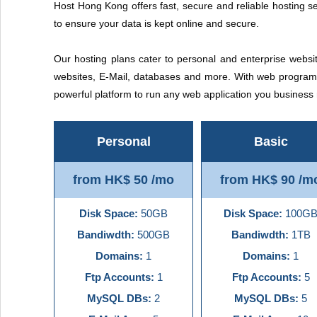
Host Hong Kong offers fast, secure and reliable hosting se
to ensure your data is kept online and secure.
Our hosting plans cater to personal and enterprise websit
websites, E-Mail, databases and more. With web programm
powerful platform to run any web application you busines
Personal
Basic
from HK$ 50 /mo
from HK$ 90 /m
Disk Space:
50GB
Disk Space:
100G
Bandiwdth:
500GB
Bandiwdth:
1TB
Domains:
1
Domains:
1
Ftp Accounts:
1
Ftp Accounts:
5
MySQL DBs:
2
MySQL DBs:
5