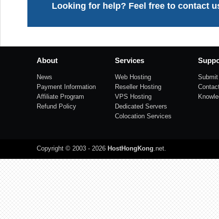
Looking for help? Feel free to contact u
About
Services
Suppo
News
Web Hosting
Submit 
Payment Information
Reseller Hosting
Contac
Affiliate Program
VPS Hosting
Knowle
Refund Policy
Dedicated Servers
Colocation Services
Copyright © 2003 - 2026
HostHongKong
.net
.