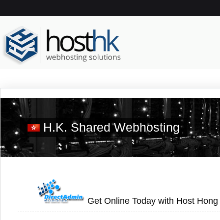
H.K. Shared Webhosting
Get Online Today with Host Hong