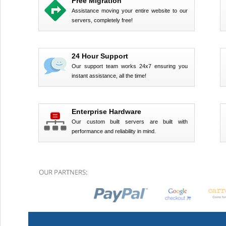
Free Migration
Assistance moving your entire website to our
servers, completely free!
24 Hour Support
Our support team works 24x7 ensuring you
instant assistance, all the time!
Enterprise Hardware
Our custom built servers are built with
performance and reliability in mind.