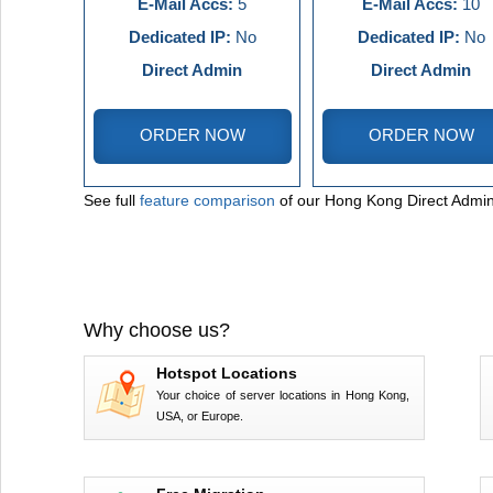
E-Mail Accs:
5
E-Mail Accs:
10
Dedicated IP:
No
Dedicated IP:
No
Direct Admin
Direct Admin
ORDER NOW
ORDER NOW
See full
feature comparison
of our Hong Kong Direct Admin
Why choose us?
Hotspot Locations
Your choice of server locations in Hong Kong,
USA, or Europe.