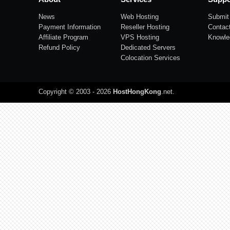
News
Web Hosting
Submit 
Payment Information
Reseller Hosting
Contac
Affiliate Program
VPS Hosting
Knowle
Refund Policy
Dedicated Servers
Colocation Services
Copyright © 2003 - 2026
HostHongKong
.net
.