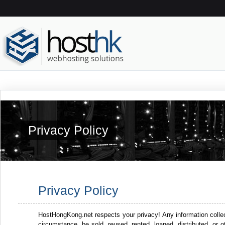
Privacy Policy
Privacy Policy
HostHongKong.net respects your privacy! Any information collect
circumstance, be sold, reused, rented, loaned, distributed, or 