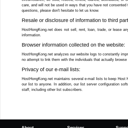
care, and will not be used in ways that you have not consented 
questions, please don't hesitate to let us know.
Resale or disclosure of information to third part
HostHongKong.net does not sell, rent, loan, trade, or lease an
information.
Browser information collected on the website:
HostHongKong.net analyzes our website logs to constantly improv
no attempt to link them with the individuals that actually browse 
Privacy of our e-mail lists:
HostHongKong.net maintains several e-mail lists to keep Host 
our list to anyone. In addition, our list server configuration 
staff, including other list subscribers.
About
Services
Suppo