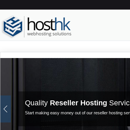
Quality
Reseller Hosting
Servic
Start making easy money out of our reseller hosting ser