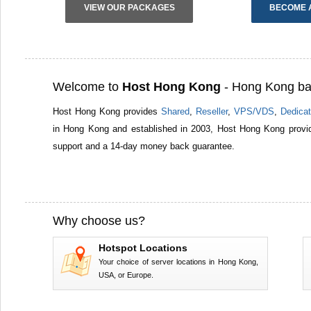
VIEW OUR PACKAGES
BECOME 
Welcome to
Host Hong Kong
- Hong Kong ba
Host Hong Kong provides
Shared
,
Reseller
,
VPS/VDS
,
Dedicat
in Hong Kong and established in 2003, Host Hong Kong provid
support and a 14-day money back guarantee.
Why choose us?
Hotspot Locations
Your choice of server locations in Hong Kong,
USA, or Europe.