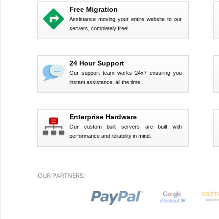
Free Migration
Assistance moving your entire website to our
servers, completely free!
24 Hour Support
Our support team works 24x7 ensuring you
instant assistance, all the time!
Enterprise Hardware
Our custom built servers are built with
performance and reliability in mind.