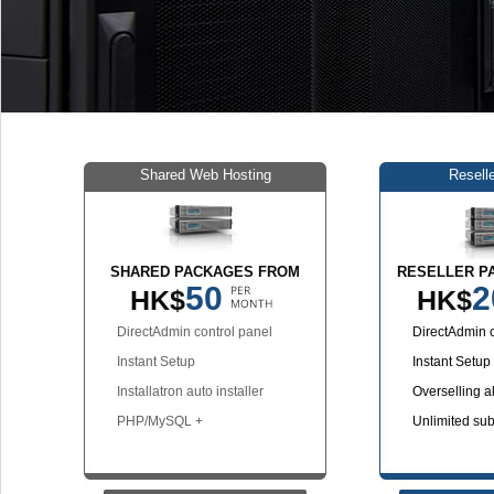
Shared Web Hosting
Resell
SHARED PACKAGES FROM
RESELLER P
50
2
HK$
HK$
DirectAdmin control panel
DirectAdmin c
Instant Setup
Instant Setup
Installatron auto installer
Overselling a
PHP/MySQL +
Unlimited su