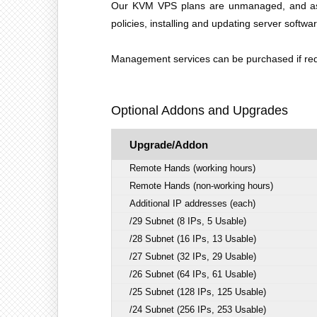
Our KVM VPS plans are unmanaged, and as suc
policies, installing and updating server softwa
Management services can be purchased if requ
Optional Addons and Upgrades
Upgrade/Addon
Remote Hands (working hours)
Remote Hands (non-working hours)
Additional IP addresses (each)
/29 Subnet (8 IPs, 5 Usable)
/28 Subnet (16 IPs, 13 Usable)
/27 Subnet (32 IPs, 29 Usable)
/26 Subnet (64 IPs, 61 Usable)
/25 Subnet (128 IPs, 125 Usable)
/24 Subnet (256 IPs, 253 Usable)