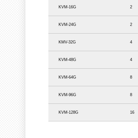
KVM-16G
2
KVM-24G
2
KMV-32G
4
KVM-48G
4
KVM-64G
8
KVM-96G
8
KVM-128G
16