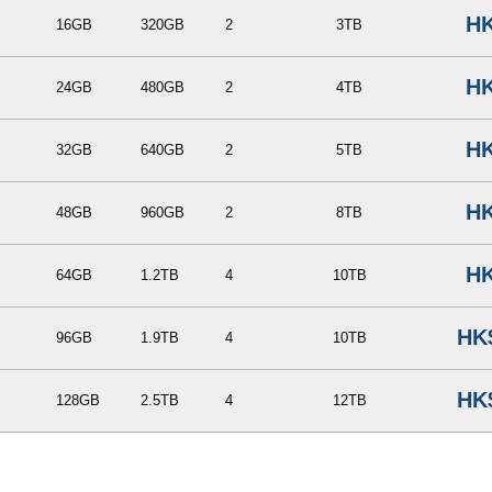
HK
16GB
320GB
2
3TB
HK
24GB
480GB
2
4TB
HK
32GB
640GB
2
5TB
HK
48GB
960GB
2
8TB
HK
64GB
1.2TB
4
10TB
HK
96GB
1.9TB
4
10TB
HK
128GB
2.5TB
4
12TB