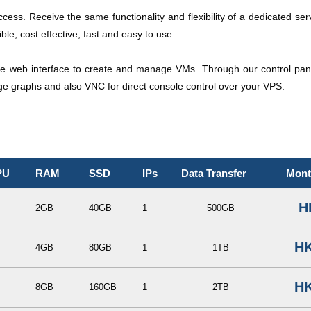
access. Receive the same functionality and flexibility of a dedicated ser
le, cost effective, fast and easy to use.
e web interface to create and manage VMs. Through our control panel
age graphs and also VNC for direct console control over your VPS.
PU
RAM
SSD
IPs
Data Transfer
Mont
H
2GB
40GB
1
500GB
HK
4GB
80GB
1
1TB
HK
8GB
160GB
1
2TB