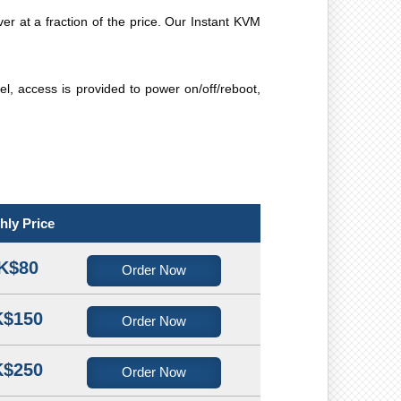
ver at a fraction of the price. Our Instant KVM
, access is provided to power on/off/reboot,
hly Price
K$80
Order Now
$150
Order Now
$250
Order Now