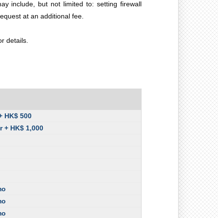
nclude, but not limited to: setting firewall
equest at an additional fee.
 details.
 + HK$ 500
r + HK$ 1,000
mo
mo
mo