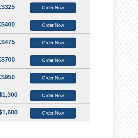
$325
Order Now
$400
Order Now
$475
Order Now
$700
Order Now
$950
Order Now
$1,300
Order Now
$1,600
Order Now