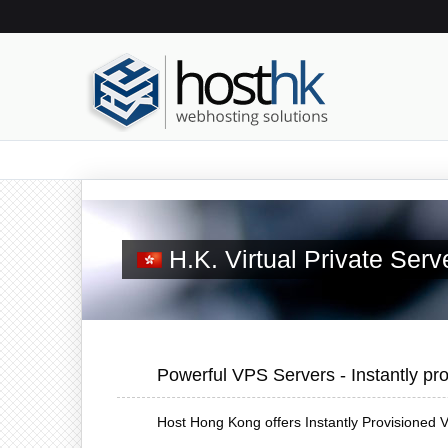
H.K. Virtual Private Ser
Powerful VPS Servers - Instantly pro
Host Hong Kong offers Instantly Provisioned V