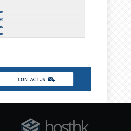
mo
mo
mo
mo