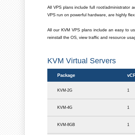
All VPS plans include full root/administrator 
VPS run on powerful hardware, are highly flexib
All our KVM VPS plans include an easy to us
reinstall the OS, view traffic and resource us
KVM Virtual Servers
Package
vC
KVM-2G
1
KVM-4G
1
KVM-8GB
1