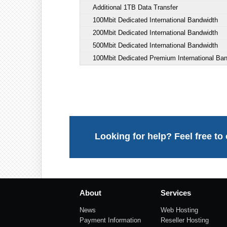
Additional 1TB Data Transfer
100Mbit Dedicated International Bandwidth
200Mbit Dedicated International Bandwidth
500Mbit Dedicated International Bandwidth
100Mbit Dedicated Premium International Ba
Looking for help? Feel free to
About
Services
News
Web Hosting
Payment Information
Reseller Hosting