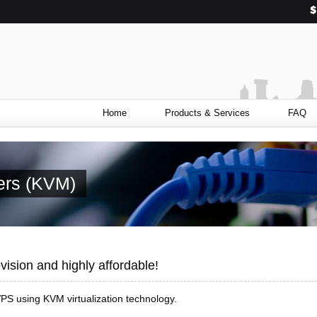
Home
Products & Services
FAQ
vers (KVM)
vision and highly affordable!
PS using KVM virtualization technology.