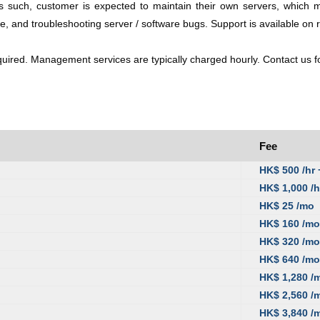
h, customer is expected to maintain their own servers, which may i
re, and troubleshooting server / software bugs. Support is available on r
ired. Management services are typically charged hourly. Contact us for
Fee
HK$ 500 /hr
HK$ 1,000 /h
HK$ 25 /mo
HK$ 160 /mo
HK$ 320 /mo
HK$ 640 /mo
HK$ 1,280 /
HK$ 2,560 /
HK$ 3,840 /