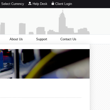
Select Currency
Help Desk
Client Login
About Us
Support
Contact Us