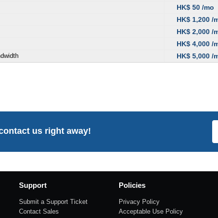
HK$ 50 /mo
HK$ 1,200 /
HK$ 2,000 /
HK$ 4,000 /
ndwidth
HK$ 5,000 /
 contact us right away!
Support
Policies
Submit a Support Ticket
Privacy Policy
Contact Sales
Acceptable Use Policy