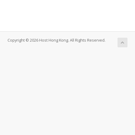
Copyright © 2026 Host Hong Kong. All Rights Reserved.