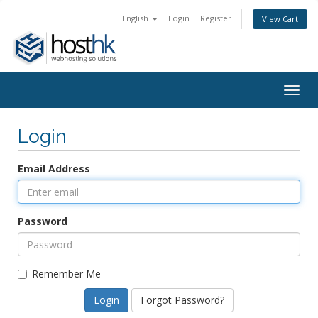
English
Login
Register
View Cart
Togg
navig
Login
Email Address
Password
Remember Me
Forgot Password?