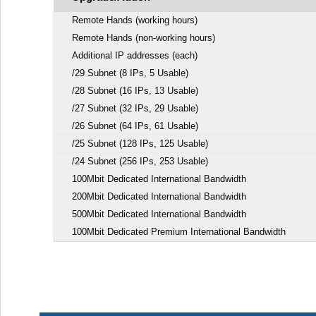
Remote Hands (working hours)
Remote Hands (non-working hours)
Additional IP addresses (each)
/29 Subnet (8 IPs, 5 Usable)
/28 Subnet (16 IPs, 13 Usable)
/27 Subnet (32 IPs, 29 Usable)
/26 Subnet (64 IPs, 61 Usable)
/25 Subnet (128 IPs, 125 Usable)
/24 Subnet (256 IPs, 253 Usable)
100Mbit Dedicated International Bandwidth
200Mbit Dedicated International Bandwidth
500Mbit Dedicated International Bandwidth
100Mbit Dedicated Premium International Bandwidth