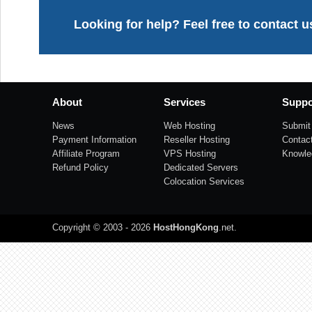
Looking for help? Feel free to contact u
About
Services
Suppo
News
Web Hosting
Submit 
Payment Information
Reseller Hosting
Contac
Affiliate Program
VPS Hosting
Knowle
Refund Policy
Dedicated Servers
Colocation Services
Copyright © 2003 - 2026
HostHongKong
.net
.