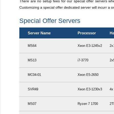
There are no setup fees for our special offer servers w
Customizing a special offer dedicated server will incurr a o
Special Offer Servers
Server Name
Processor
Ha
MS64
Xeon E3-1245v2
2x
MS13
i7-3770
2x
MC04-01
Xeon E5-2650
SVR49
Xeon E3-1230v3
4x
MS07
Ryzen 7 1700
2T