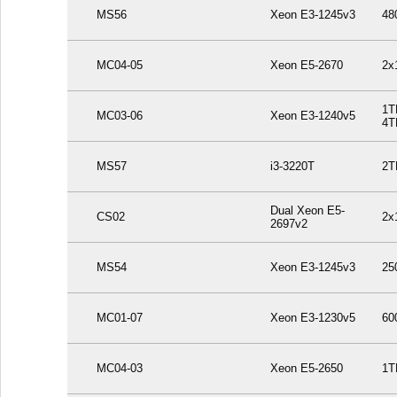
MS56
Xeon E3-1245v3
48
MC04-05
Xeon E5-2670
2x
1T
MC03-06
Xeon E3-1240v5
4T
MS57
i3-3220T
2T
Dual Xeon E5-
CS02
2x
2697v2
MS54
Xeon E3-1245v3
25
MC01-07
Xeon E3-1230v5
60
MC04-03
Xeon E5-2650
1T