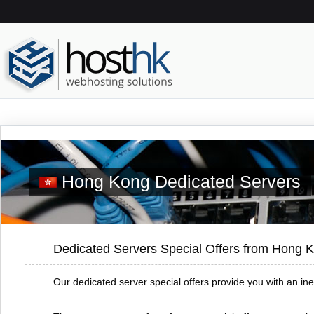
Hong Kong Dedicated Servers
Dedicated Servers Special Offers from Hong 
Our dedicated server special offers provide you with an in