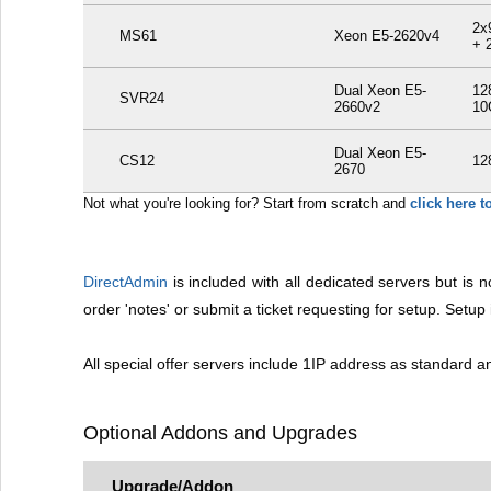
2x
MS61
Xeon E5-2620v4
+ 
Dual Xeon E5-
12
SVR24
2660v2
10
Dual Xeon E5-
CS12
12
2670
Not what you're looking for? Start from scratch and
click here 
DirectAdmin
is included with all dedicated servers but is no
order 'notes' or submit a ticket requesting for setup. Setu
All special offer servers include 1IP address as standard 
Optional Addons and Upgrades
Upgrade/Addon