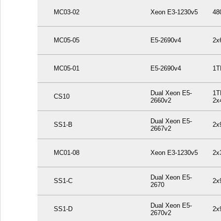
MC03-02
Xeon E3-1230v5
48
MC05-05
E5-2690v4
2x
MC05-01
E5-2690v4
1T
Dual Xeon E5-
1T
CS10
2660v2
2x
Dual Xeon E5-
SS1-B
2x
2667v2
MC01-08
Xeon E3-1230v5
2x
Dual Xeon E5-
SS1-C
2x
2670
Dual Xeon E5-
SS1-D
2x
2670v2