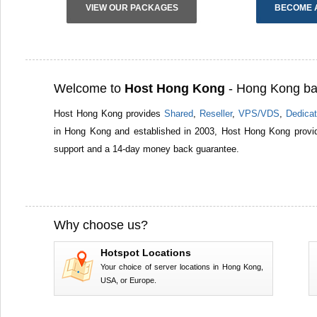
VIEW OUR PACKAGES
BECOME 
Welcome to
Host Hong Kong
- Hong Kong ba
Host Hong Kong provides
Shared
,
Reseller
,
VPS/VDS
,
Dedicat
in Hong Kong and established in 2003, Host Hong Kong provid
support and a 14-day money back guarantee.
Why choose us?
Hotspot Locations
Your choice of server locations in Hong Kong,
USA, or Europe.