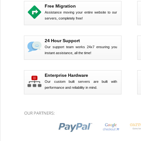
Free Migration
Assistance moving your entire website to our
servers, completely free!
24 Hour Support
Our support team works 24x7 ensuring you
instant assistance, all the time!
Enterprise Hardware
Our custom built servers are built with
performance and reliability in mind.