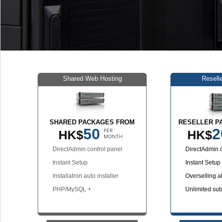
Shared Web Hosting
Resell
SHARED PACKAGES FROM
RESELLER P
50
2
HK$
HK$
DirectAdmin control panel
DirectAdmin c
Instant Setup
Instant Setup
Installatron auto installer
Overselling a
PHP/MySQL +
Unlimited su