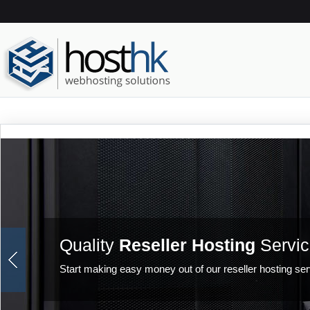
Quality
Reseller Hosting
Servic
Start making easy money out of our reseller hosting ser