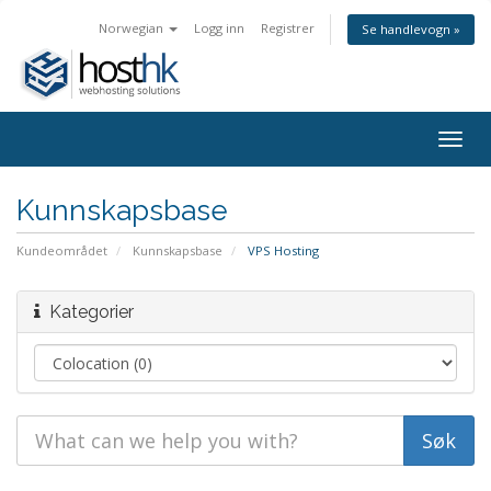
Norwegian
Logg inn
Registrer
Se handlevogn »
Togg
navig
Kunnskapsbase
Kundeområdet
Kunnskapsbase
VPS Hosting
Kategorier