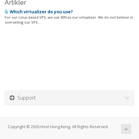
Artikler
Which virtualizer do you use?
For our Linux based VPS, we use XEN as our virtualizer. We do not believe in
overselling our VPS...
Support
Copyright © 2026 Host Hong Kong. All Rights Reserved.