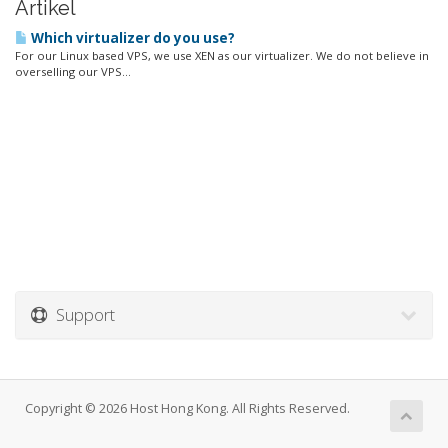
Artikel
Which virtualizer do you use?
For our Linux based VPS, we use XEN as our virtualizer. We do not believe in
overselling our VPS...
Support
Copyright © 2026 Host Hong Kong. All Rights Reserved.