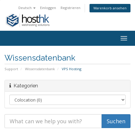
Deutsch
Einloggen
Registrieren
Warenkorb ansehen
Togg
navig
Wissensdatenbank
Support
Wissensdatenbank
VPS Hosting
Kategorien