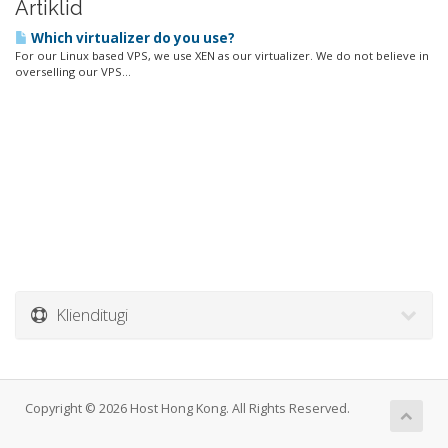
Artiklid
Which virtualizer do you use?
For our Linux based VPS, we use XEN as our virtualizer. We do not believe in
overselling our VPS...
Klienditugi
Copyright © 2026 Host Hong Kong. All Rights Reserved.