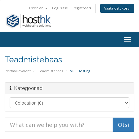
Estonian
Logi sisse
Registreeri
Vaata ostukorvi
Togg
navig
Teadmistebaas
Portaali avaleht
Teadmistebaas
VPS Hosting
Kategooriad