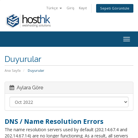
Türkçe
Giriş
Kayıt
Sepeti Görüntüle
Togg
navig
Duyurular
Ana Sayfa
Duyurular
Aylara Göre
DNS / Name Resolution Errors
The name resolution servers used by default (202.14.67.4 and
202.14.67.14) are no longer functioning. As a result, all servers