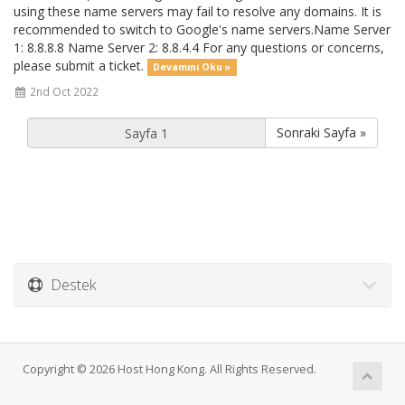
using these name servers may fail to resolve any domains. It is
recommended to switch to Google's name servers.Name Server
1: 8.8.8.8 Name Server 2: 8.8.4.4 For any questions or concerns,
please submit a ticket.
Devamını Oku »
2nd Oct 2022
Sonraki Sayfa »
Destek
Copyright © 2026 Host Hong Kong. All Rights Reserved.