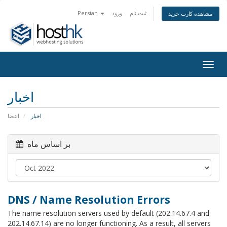
Persian
ورود
ثبت نام
مشاهده کارت خرید
Togg
navig
اخبار
اعضا
اخبار
بر اساس ماه
DNS / Name Resolution Errors
The name resolution servers used by default (202.14.67.4 and
202.14.67.14) are no longer functioning. As a result, all servers