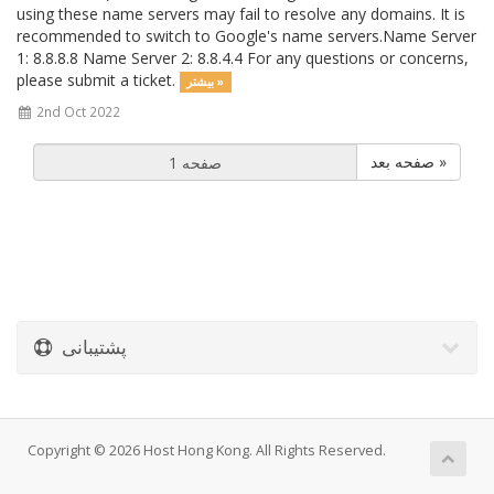
using these name servers may fail to resolve any domains. It is
recommended to switch to Google's name servers.Name Server
1: 8.8.8.8 Name Server 2: 8.8.4.4 For any questions or concerns,
please submit a ticket.
بیشتر »
2nd Oct 2022
صفحه بعد »
پشتیبانی
Copyright © 2026 Host Hong Kong. All Rights Reserved.