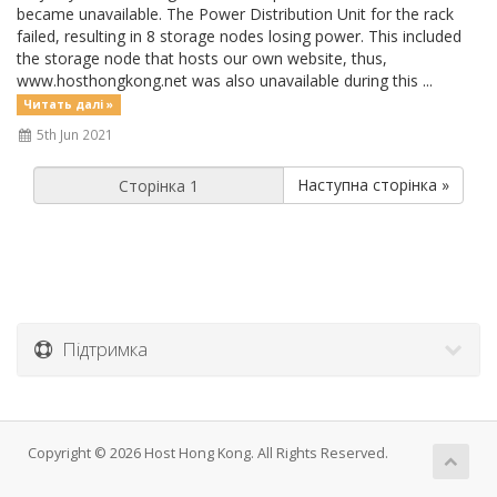
became unavailable. The Power Distribution Unit for the rack
failed, resulting in 8 storage nodes losing power. This included
the storage node that hosts our own website, thus,
www.hosthongkong.net was also unavailable during this ...
Читать далі »
5th Jun 2021
Наступна сторінка »
Підтримка
Copyright © 2026 Host Hong Kong. All Rights Reserved.