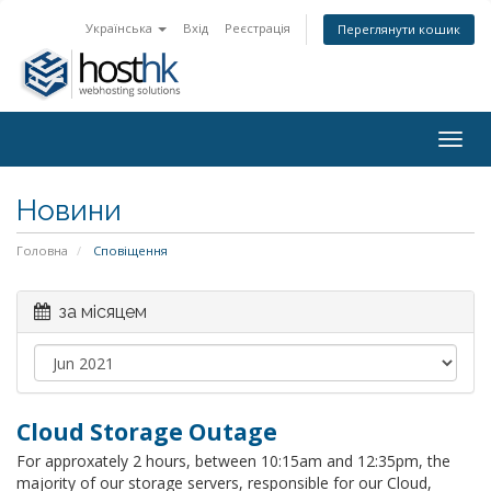
Українська
Вхід
Реєстрація
Переглянути кошик
Togg
navig
Новини
Головна
Сповіщення
за місяцем
Cloud Storage Outage
For approxately 2 hours, between 10:15am and 12:35pm, the
majority of our storage servers, responsible for our Cloud,