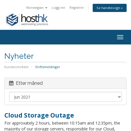
Norwegian
Logg inn
Registrer
Se handlevogn »
Togg
navig
Nyheter
Kundeområdet
Driftsmeldinger
Etter måned
Cloud Storage Outage
For approxately 2 hours, between 10:15am and 12:35pm, the
majority of our storage servers, responsible for our Cloud,