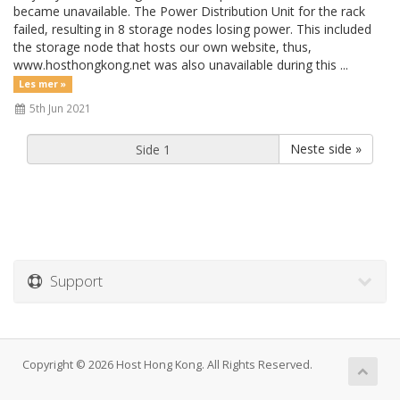
became unavailable. The Power Distribution Unit for the rack
failed, resulting in 8 storage nodes losing power. This included
the storage node that hosts our own website, thus,
www.hosthongkong.net was also unavailable during this ...
Les mer »
5th Jun 2021
Neste side »
Support
Copyright © 2026 Host Hong Kong. All Rights Reserved.