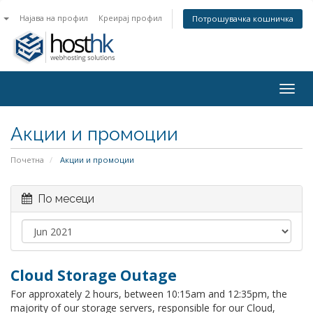
n
Најава на профил
Креирај профил
Потрошувачка кошничка
Togg
navig
Акции и промоции
Почетна
Акции и промоции
По месеци
Cloud Storage Outage
For approxately 2 hours, between 10:15am and 12:35pm, the
majority of our storage servers, responsible for our Cloud,