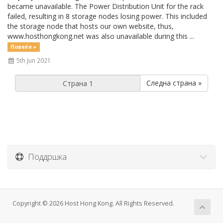
became unavailable. The Power Distribution Unit for the rack
failed, resulting in 8 storage nodes losing power. This included
the storage node that hosts our own website, thus,
www.hosthongkong.net was also unavailable during this ...
Повеќе »
5th Jun 2021
Следна страна »
Поддршка
Copyright © 2026 Host Hong Kong. All Rights Reserved.