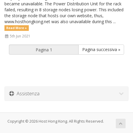
became unavailable. The Power Distribution Unit for the rack
failed, resulting in 8 storage nodes losing power. This included
the storage node that hosts our own website, thus,
www.hosthongkong.net was also unavailable during this ...
Read More »
5th Jun 2021
Pagina successiva »
Assistenza
Copyright © 2026 Host Hong Kong. All Rights Reserved.