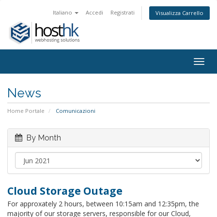
Italiano
Accedi
Registrati
Visualizza Carrello
Togg
navig
News
Home Portale
Comunicazioni
By Month
Cloud Storage Outage
For approxately 2 hours, between 10:15am and 12:35pm, the
majority of our storage servers, responsible for our Cloud,