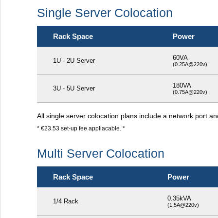
Single Server Colocation
Rack Space
Power
60VA
1U - 2U Server
(0.25A@220v)
180VA
3U - 5U Server
(0.75A@220v)
All single server colocation plans include a network port a
* €23.53 set-up fee appliacable. *
Multi Server Colocation
Rack Space
Power
0.35kVA
1/4 Rack
(1.5A@220v)