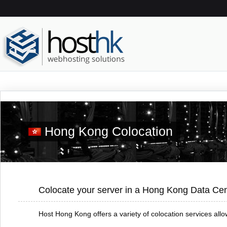
Hong Kong Colocation
Colocate your server in a Hong Kong Data Cen
Host Hong Kong offers a variety of colocation services al