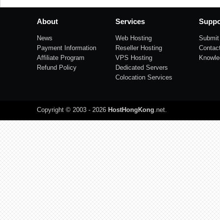
About
Services
Suppo
News
Web Hosting
Submit 
Payment Information
Reseller Hosting
Contac
Affiliate Program
VPS Hosting
Knowle
Refund Policy
Dedicated Servers
Colocation Services
Copyright © 2003 - 2026
HostHongKong
.net
.