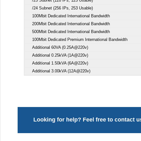
/25 Subnet (128 IPs, 125 Usable)
/24 Subnet (256 IPs, 253 Usable)
100Mbit Dedicated International Bandwidth
200Mbit Dedicated International Bandwidth
500Mbit Dedicated International Bandwidth
100Mbit Dedicated Premium International Bandwidth
Additional 60VA (0.25A@220v)
Additional 0.25kVA (1A@220v)
Additional 1.50kVA (6A@220v)
Additional 3.00kVA (12A@220v)
Looking for help? Feel free to contact u