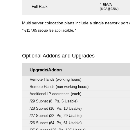
1.5kVA
Full Rack
(6.0A@220v)
Multi server colocation plans include a single network po
* €117.65 set-up fee appliacable. *
Optional Addons and Upgrades
Upgrade/Addon
Remote Hands (working hours)
Remote Hands (non-working hours)
Additional IP addresses (each)
/29 Subnet (8 IPs, 5 Usable)
/28 Subnet (16 IPs, 13 Usable)
/27 Subnet (32 IPs, 29 Usable)
/26 Subnet (64 IPs, 61 Usable)